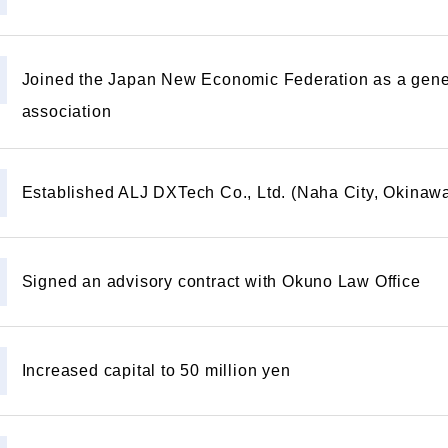
Joined the Japan New Economic Federation as a gene
association
Established ALJ DXTech Co., Ltd. (Naha City, Okinawa
Signed an advisory contract with Okuno Law Office
Increased capital to 50 million yen