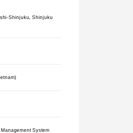
ishi-Shinjuku, Shinjuku
Vietnam)
ity Management System