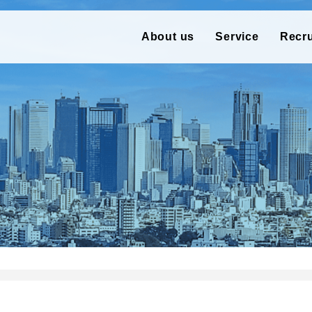
About us
Service
Recr