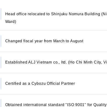
Head office relocated to Shinjuku Nomura Building (N
Ward)
Changed fiscal year from March to August
Established ALJ Vietnam co., ltd. (Ho Chi Minh City, 
Certified as a Cybozu Official Partner
Obtained international standard "ISO 9001" for Qual