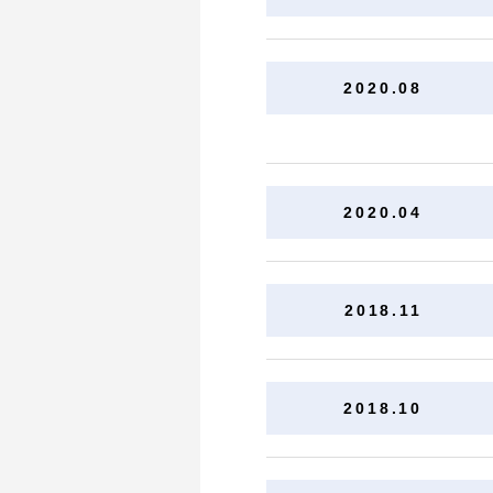
2020.08
2020.04
2018.11
2018.10