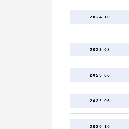
2024.10
2023.08
2023.06
2022.06
2020.10