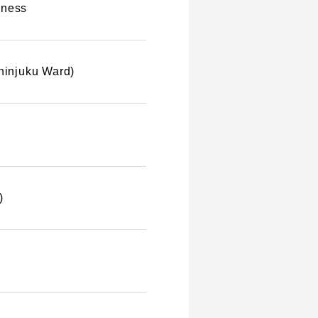
iness
Shinjuku Ward)
)