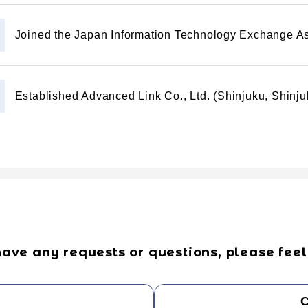
Joined the Japan Information Technology Exchange As
Established Advanced Link Co., Ltd. (Shinjuku, Shinj
have any requests or questions, please feel 
C