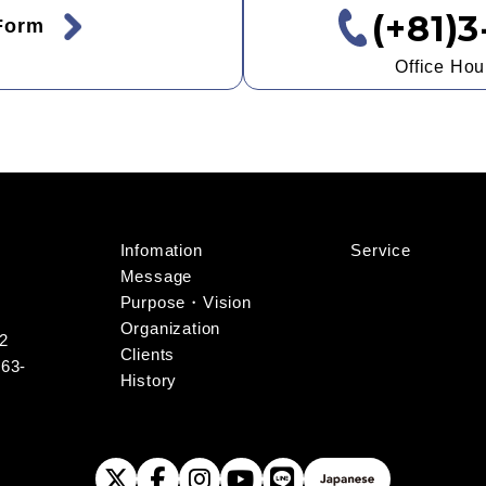
(+81)
 Form
Office Ho
Infomation
Service
Message
Purpose・Vision
Organization
-2
Clients
163-
History