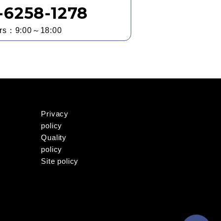
3-6258-1278
urs：9:00～18:00
Privacy
policy
Quality
policy
Site policy