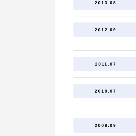
2013.08
2012.09
2011.07
2010.07
2009.09