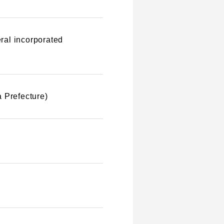
ral incorporated
 Prefecture)