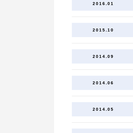
2016.01
2015.10
2014.09
2014.06
2014.05