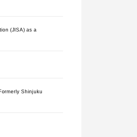
tion (JISA) as a
(Formerly Shinjuku