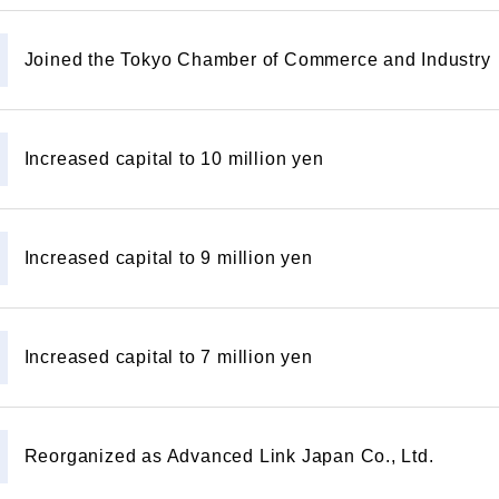
Joined the Tokyo Chamber of Commerce and Industry
Increased capital to 10 million yen
Increased capital to 9 million yen
Increased capital to 7 million yen
Reorganized as Advanced Link Japan Co., Ltd.