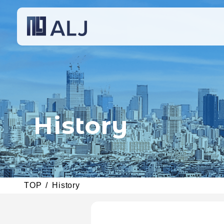
History
TOP
History