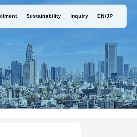
uitment
Sustainability
Inquiry
EN/JP