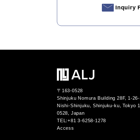
Inquiry
〒163-0528
Shinjuku Nomura Building 28F, 1-26
Nishi-Shinjuku, Shinjuku-ku, Tokyo 
0528, Japan
TEL:+81 3-6258-1278
Access