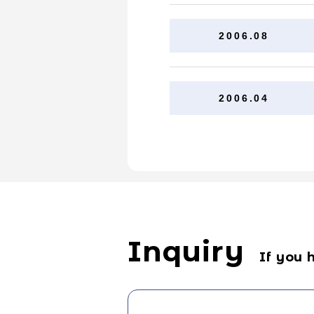
2006.08
2006.04
Inquiry
If you 