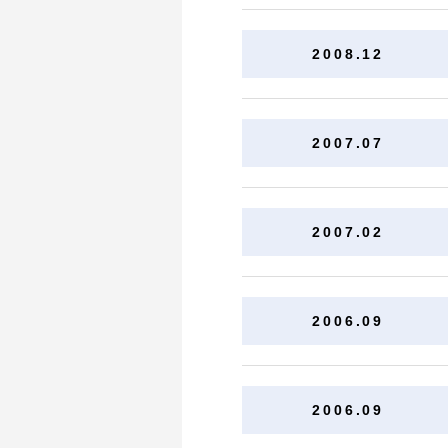
2008.12
2007.07
2007.02
2006.09
2006.09