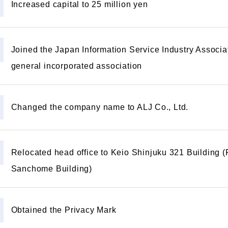
Increased capital to 25 million yen
Joined the Japan Information Service Industry Associa
general incorporated association
Changed the company name to ALJ Co., Ltd.
Relocated head office to Keio Shinjuku 321 Building 
Sanchome Building)
Obtained the Privacy Mark