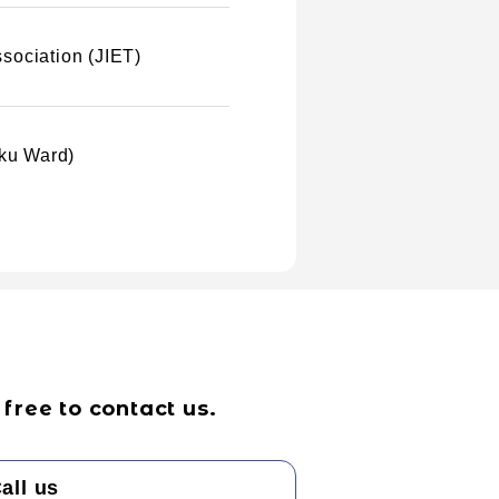
sociation (JIET)
uku Ward)
free to contact us.
all us