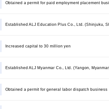
Obtained a permit for paid employment placement bus
Established ALJ Education Plus Co., Ltd. (Shinjuku, 
Increased capital to 30 million yen
Established ALJ Myanmar Co., Ltd. (Yangon, Myanmar
Obtained a permit for general labor dispatch business