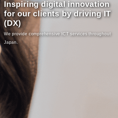
Inspiring digital innovation
for our clients by driving IT
(DX)
We provide comprehensive ICT services throughout
Japan.