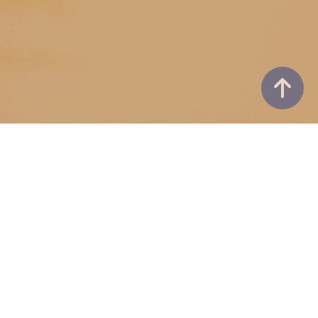
Service
One-stop system that is tailored to your
business needs.